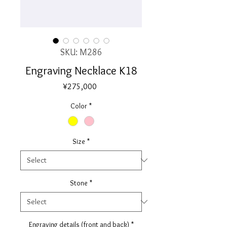
SKU: M286
Engraving Necklace K18
Price
¥275,000
Color
*
Size
*
Stone
*
Engraving details (front and back)
*