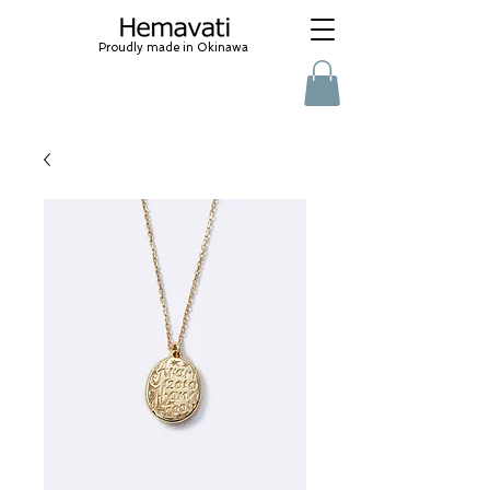
Proudly made in Okinawa