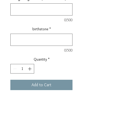
0/500
birthstone
*
0/500
Quantity
*
Add to Cart
//This product will be manufactured
after receipt of order and payment.//