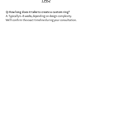
Q: How long does it take to create a custom ring?
A: Typically 6–8 weeks, depending on design complexity.
We’ll confirm the exact timeline during your consultation.
Q: Can I bring my own diamond?
A: Absolutely. We specialize in creating the perfect setting for your
stone.
Q: What if I don’t know my partner’s ring size?
A: No problem—we have discreet ways to help you figure it out.
Q: Do you only serve couples in Okinawa?
A: Not at all. We also work with couples online and can ship
internationally.
Q: Do you offer payment plans?
A: Because each piece is custom-made, full payment is required once
the design and estimate are approved.