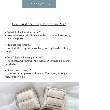
Contact us
Is a Custom Ring Right for Me?
● “What if I don’t speak Japanese?”
– No worries. We’re fully bilingual and can communicate clearly,
online or in person.
● “It must be expensive…”
– Not at all. Our rings are priced fairly, with options to suit every
budget.
● “I don’t know what design I want.”
– That’s okay. Our team will guide you with styles, samples, and
expert advice.
● “It will take too long…”
– Don’t worry. Our process is clear and efficient, so your ring is
ready right on time.