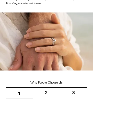
kind ring made to last forever.
Why People Choose Us
2
3
1