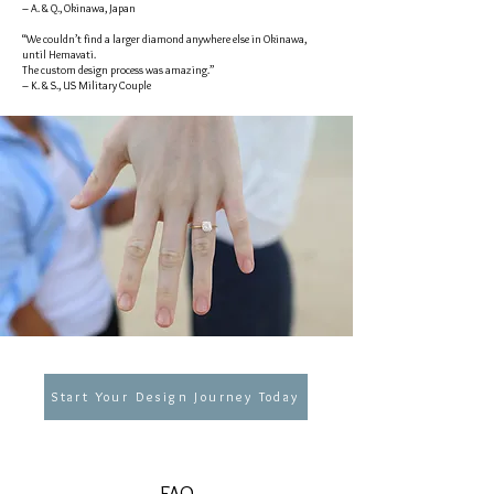
– A. & Q., Okinawa, Japan
“We couldn’t find a larger diamond anywhere else in Okinawa,
until Hemavati.
The custom design process was amazing.”
– K. & S., US Military Couple
Start Your Design Journey Today
FAQ