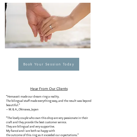
Book Your Session Today
Hear From Our Clients
“Hemavati made our dream ring a reality.
The bilingual staff made everything easy, and the result was beyond
beautiful.”
– M. & A., Okinawa, Japan
“The lovely couple who own this shop are very passionate in their
craft and they provide the best customer service.
They are bilingual and very supportive.
My fiancé and I are both so happy with
the outcome of this ring as it exceeded our expectations.”