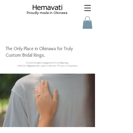
Proudly made in Okinawa
沖縄結婚指輪 オーダーメイド プロポーズ ティ
ファニー カルティエ ヴァンクリーフ
​ wedding ring, jewelry renovation, natural stone, baby gift
The Only Place in Okinawa for Truly
Custom Bridal Rings.
Custom-designed engagement & wedding rings,
crafted by bilingual jewelry experts with over 30 years of experience.