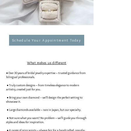
Schedule Your Appointment Today
What makes us different
● Over 30 years of bridal jewelry expertise – trusted guidance from
bilingual professionals.
● Truly custom designs – from timeless elegance to modern
artistry, created just for you.
● Bring your own diamond – we’ll design the perfect setting to
showcase it.
● Large diamonds available – rare in Japan, but our specialty.
● Not sure what you want? No problem – we’ll guide you through
styles and ideas for inspiration.
● A range of price points – always fair for a handcrafted, one-of-a-